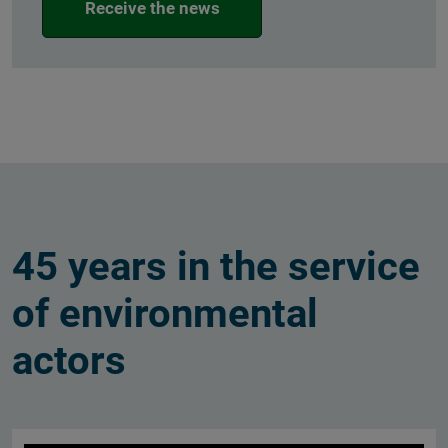
Receive the news
45 years in the service
of environmental
actors