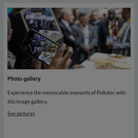
Photo gallery
Experience the memorable moments of Pollutec with
this image gallery.
See pictures