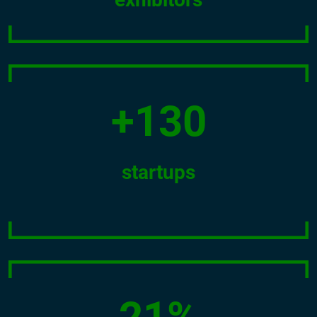
+130
startups