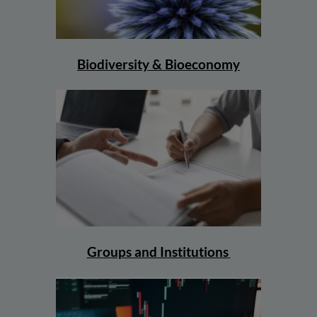
Biodiversity & Bioeconomy
Groups and Institutions