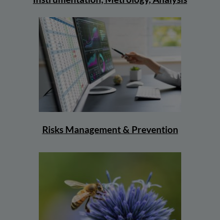
Risks Management & Prevention