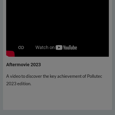
Aftermovie 2023
A video to discover the key achievement of Pollutec
2023 edition.