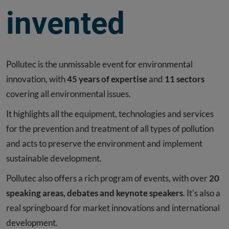
invented
Pollutec is the unmissable event for environmental
innovation, with
45 years of expertise
and
11 sectors
covering all environmental issues.
It highlights all the equipment, technologies and services
for the prevention and treatment of all types of pollution
and acts to preserve the environment and implement
sustainable development.
Pollutec also offers a rich program of events, with over
20
speaking areas, debates and keynote speakers
. It's also a
real springboard for market innovations and international
development.