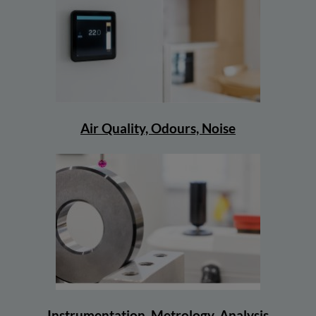
Air Quality, Odours, Noise
Instrumentation, Metrology, Analysis